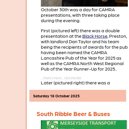
October 30th was a day for CAMRA
presentations, with three taking place
during the evening.
First (pictured left) there was a double
presentation at the
Black Horse
, Preston,
with landlord Dan Taylor and his team
being the recipients of awards for the pub
having been named the CAMRA
Lancashire Pub of the Year for 2025 as
well as the CAMRA North West Regional
Pub of the Year Runner-Up for 2025..
Later (pictured right) there was a
presentation at the
Winckley Street Ale
House
, Preston. Here Jonny Yates and his
Saturday 18 October 2025
team were the recipients of an award for
the pub having been chosen as the
CAMRA Central Lancashire Pub of the
South Ribble Beer & Buses
Season for Autumn 2025. For more
information about this award see
POTS
Autumn 2025
.