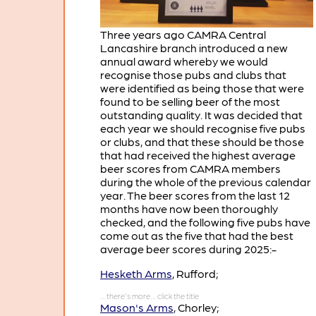
Three years ago CAMRA Central
Lancashire branch introduced a new
annual award whereby we would
recognise those pubs and clubs that
were identified as being those that were
found to be selling beer of the most
outstanding quality. It was decided that
each year we should recognise five pubs
or clubs, and that these should be those
that had received the highest average
beer scores from CAMRA members
during the whole of the previous calendar
year. The beer scores from the last 12
months have now been thoroughly
checked, and the following five pubs have
come out as the five that had the best
average beer scores during 2025:-
Hesketh Arms
, Rufford;
Mason's Arms
, Chorley;