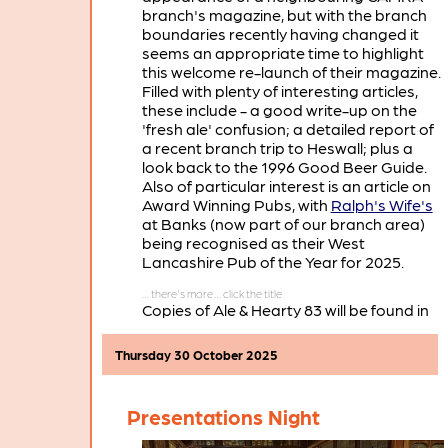
branch's magazine, but with the branch
boundaries recently having changed it
seems an appropriate time to highlight
this welcome re-launch of their magazine.
Filled with plenty of interesting articles,
these include - a good write-up on the
'fresh ale' confusion; a detailed report of
a recent branch trip to Heswall; plus a
look back to the 1996 Good Beer Guide.
Also of particular interest is an article on
Award Winning Pubs, with
Ralph's Wife's
at Banks (now part of our branch area)
being recognised as their West
Lancashire Pub of the Year for 2025.
Copies of Ale & Hearty 83 will be found in
many of the pubs in the West Lancashire
portion of our branch area.
Thursday 30 October 2025
Presentations Night