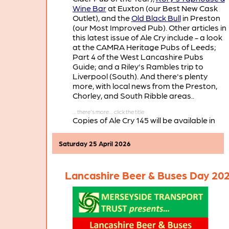
Wine Bar
at Euxton (our Best New Cask
Outlet), and the
Old Black Bull
in Preston
(our Most Improved Pub). Other articles in
this latest issue of Ale Cry include - a look
at the CAMRA Heritage Pubs of Leeds;
Part 4 of the West Lancashire Pubs
Guide; and a Riley's Rambles trip to
Liverpool (South). And there's plenty
more, with local news from the Preston,
Chorley, and South Ribble areas..
Copies of Ale Cry 145 will be available in
pubs and clubs throughout the branch
area in the coming weeks.
Saturday 25 April 2026
Lancashire Beer & Buses Day 20