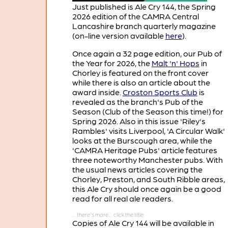
Just published is Ale Cry 144, the Spring
2026 edition of the CAMRA Central
Lancashire branch quarterly magazine
(on-line version available
here
).
Once again a 32 page edition, our Pub of
the Year for 2026, the
Malt 'n' Hops
in
Chorley is featured on the front cover
while there is also an article about the
award inside.
Croston Sports Club
is
revealed as the branch's Pub of the
Season (Club of the Season this time!) for
Spring 2026. Also in this issue 'Riley's
Rambles' visits Liverpool, 'A Circular Walk'
looks at the Burscough area, while the
'CAMRA Heritage Pubs' article features
three noteworthy Manchester pubs. With
the usual news articles covering the
Chorley, Preston, and South Ribble areas,
this Ale Cry should once again be a good
read for all real ale readers.
Copies of Ale Cry 144 will be available in