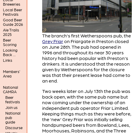
Breweries
Local Beer
Festivals
Good Beer
Guide 2026
Ale Trails
2025
The branch's first Wetherspoons pub, the
Beer
Grey Friar
on Friargate in Preston closed
Scoring
on June 28th. The pub had opened in
Looking
1996 and throughout its near 30 years
Back ...
history had been popular with Preston's
Links
drinkers. It is understood that the reason
given by Wetherspoons for the closure
Members'
was that their present lease had come to
Area
an end.
National
Two weeks later on July 13th the pub was
CAMRA
back open, with the same pub name but
Beer
now coming under the ownership of an
festivals
independent pub operator Friar Limited.
Join us
Keeping things much as they were before,
National
pub
the 'new' Grey Friar was initially selling
guide
handpumped beers from Bowland, Lees,
Discourse
Moorhouses, Robinsons, and the Three