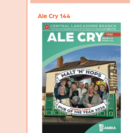
Pub of the Year 2026 certificate.
Ale Cry 144