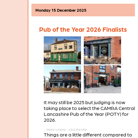
Monday 15 December 2025
Pub of the Year 2026 Finalists
.
.
.
It may still be 2025 but judging is now
taking place to select the CAMRA Central
Lancashire Pub of the Year (POTY) for
2026.
Things are a little different compared to