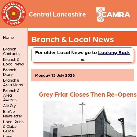
Central Lancashire
Branch & Local News
Home
Branch
For older Local News go to
Looking Back
Contacts
...
Branch &
Local News
Branch
Diary
Monday 13 July 2026
Branch &
Area Maps
Branch &
Grey Friar Closes Then Re-Opens
Area
Awards
Ale Cry
EmAle
Newsletter
Local Pubs
& Clubs
Guide
Local