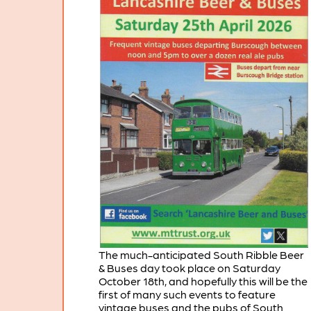
The much-anticipated South Ribble Beer
& Buses day took place on Saturday
October 18th, and hopefully this will be the
first of many such events to feature
vintage buses and the pubs of South