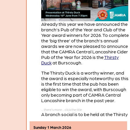
Already this year we have announced the
branch's Pub of the Year and Club of the
Year award winners for 2026. To complete
the 'big three' of the branch's annual
awards we are now pleased to announce
that the CAMRA Central Lancashire Cider
Pub of the Year for 2026 is the
Thirsty
Duck
at Burscough.
The Thirsty Duck is a worthy winner, and
the award is especially noteworthy as this
is the first time that the pub has been
eligible to win the award, with Burscough
only becoming part of CAMRA Central
Lancashire branch in the past year.
A branch social is to be held at the Thirsty
Duck on Wednesday June 10th, when
there will be a presentation of the Cider
Sunday 1 March 2026