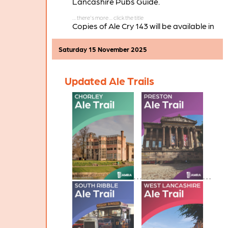
Lancashire Pubs Guide.
Copies of Ale Cry 143 will be available in
pubs and clubs throughout the branch
area in the coming weeks.
Saturday 15 November 2025
Updated Ale Trails
. . .
. . .