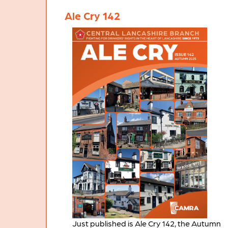
Ale Cry 142
Just published is Ale Cry 142, the Autumn