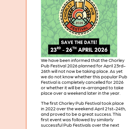
We have been informed that the Chorley
Pub Festival 2026 planned for April 23rd-
26th will not now be taking place. As yet
we do not know whether this popular Pub
Festival is completely cancelled for 2026
or whether it will be re-arranged to take
place over a weekend later in the year.
The first Chorley Pub Festival took place
in 2022 over the weekend April 21st-24th,
and proved to be a great success. This
first event was followed by similarly
successful Pub Festivals over the next