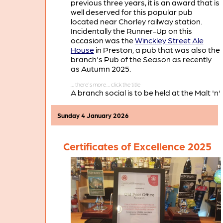
previous three years, it is an award that is
well deserved for this popular pub
located near Chorley railway station.
Incidentally the Runner-Up on this
occasion was the
Winckley Street Ale
House
in Preston, a pub that was also the
branch's Pub of the Season as recently
as Autumn 2025.
A branch social is to be held at the Malt 'n'
Hops on Thursday January 22nd, when
there will be a presentation of the Pub of
Sunday 4 January 2026
the Year 2026 certificate.
Certificates of Excellence 2025