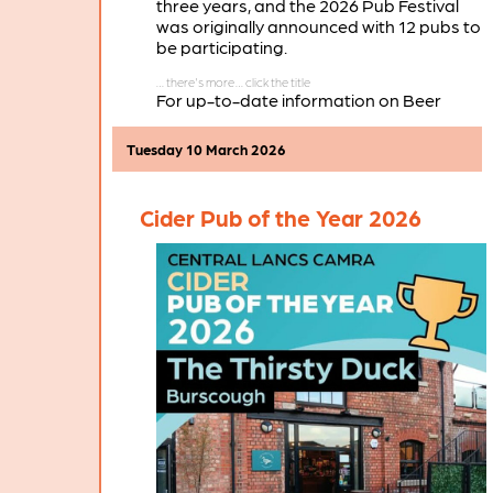
three years, and the 2026 Pub Festival
was originally announced with 12 pubs to
be participating.
For up-to-date information on Beer
Festivals taking place in the branch area
during 2026 see
Local Beer Festivals
.
Tuesday 10 March 2026
Cider Pub of the Year 2026