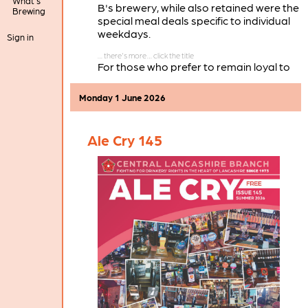
What's
B's brewery, while also retained were the
Brewing
special meal deals specific to individual
weekdays.
Sign in
For those who prefer to remain loyal to
Wetherspoons, Preston still has the
Twelve Tellers
on Church Street, while in
Monday 1 June 2026
our branch area there are also
Wetherspoons pubs in Chorley, Leyland,
and Ormskirk.
Ale Cry 145