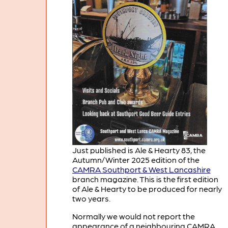
Just published is Ale & Hearty 83, the
Autumn/Winter 2025 edition of the
CAMRA Southport & West Lancashire
branch magazine. This is the first edition
of Ale & Hearty to be produced for nearly
two years.
Normally we would not report the
appearance of a neighbouring CAMRA