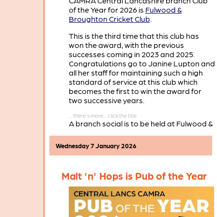
CAMRA Central Lancashire branch Club
of the Year for 2026 is
Fulwood &
Broughton Cricket Club
.
This is the third time that this club has
won the award, with the previous
successes coming in 2023 and 2025.
Congratulations go to Janine Lupton and
all her staff for maintaining such a high
standard of service at this club which
becomes the first to win the award for
two successive years.
A branch social is to be held at Fulwood &
Broughton Cricket Club on Thursday
March 19th, when there will be a
Wednesday 7 January 2026
presentation of the Club of the Year 2026
certificate.
Malt 'n' Hops is Pub of the Year