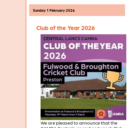
pubs and clubs throughout the branch
area in the coming weeks.
Sunday 1 February 2026
Club of the Year 2026
We are pleased to announce that the