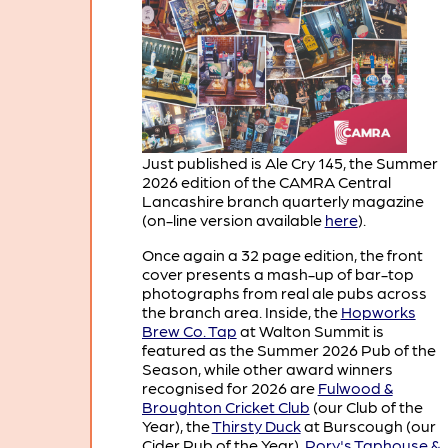
Just published is Ale Cry 145, the Summer
2026 edition of the CAMRA Central
Lancashire branch quarterly magazine
(on-line version available
here
).
Once again a 32 page edition, the front
cover presents a mash-up of bar-top
photographs from real ale pubs across
the branch area. Inside, the
Hopworks
Brew Co. Tap
at Walton Summit is
featured as the Summer 2026 Pub of the
Season, while other award winners
recognised for 2026 are
Fulwood &
Broughton Cricket Club
(our Club of the
Year), the
Thirsty Duck
at Burscough (our
Cider Pub of the Year),
Rory's Taphouse &