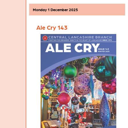
previous years, with four individual Area
Pub of the Year winners having already
Monday 1 December 2025
been selected from the nominations that
were submitted by local CAMRA
members. As pictured above, the Chorley
Ale Cry 143
Area POTY Finalist is the
Malt 'n' Hops
,
the Preston Area POTY Finalist is the
Winckley Street Ale House
, the South
Ribble Area POTY Finalist is the
Market
Ale House
at Leyland, while the West
Lancashire Area POTY Finalist is the
Thirsty Duck
at Burscough. These four
Finalists will each be presented with a
certificate to recognise their Area POTY
success.