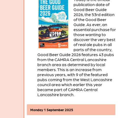
publication date of
Good Beer Guide
2026, the 53rd edition
of the Good Beer
Guide. As ever, an
essential purchase for
those wanting to
discover the very best
of real ale pubs in all
parts of the country,
Good Beer Guide 2026 features 43 pubs
from the CAMRA Central Lancashire
branch area as determined by local
members. This is an increase from
previous years, with 9 of the featured
pubs coming from the West Lancashire
council area which earlier this year
became part of CAMRA Central
Lancashire branch.
Monday 1 September 2025