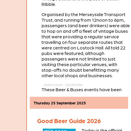
Ribble.
Organised by the Merseyside Transport
Trust, and running from 12noon to 6pm,
passengers (and beer drinkers) were able
to hop on and off a fleet of vintage buses
that were providing a regular service
travelling on four separate routes that
were centred on Lostock Hall. All told 22
pubs were featured, although
passengers were not limited to just
visiting these particular venues, with
stop-offs no doubt benefitting many
other local shops and businesses.
These Beer & Buses events have been
running successfully for several years in
the Burscough area, with the next of
Thursday 25 September 2025
these Lancashire Beer & Buses days
planned for Saturday April 25th 2026.
Good Beer Guide 2026
Today is the official