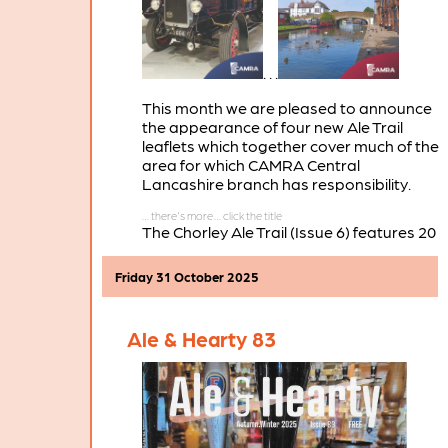
. . .
This month we are pleased to announce
the appearance of four new Ale Trail
leaflets which together cover much of the
area for which CAMRA Central
Lancashire branch has responsibility.
The Chorley Ale Trail (Issue 6) features 20
pubs in the Chorley town centre area.
Friday 31 October 2025
Ale & Hearty 83