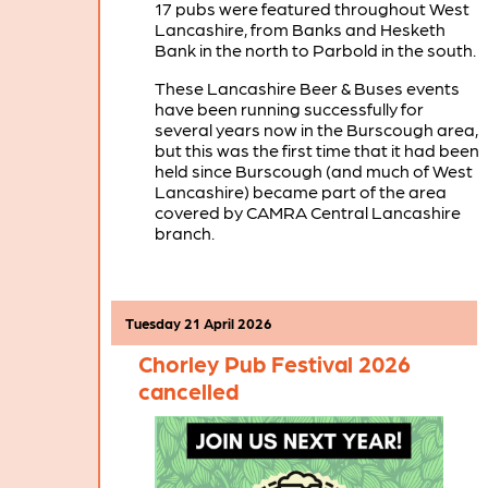
17 pubs were featured throughout West
Lancashire, from Banks and Hesketh
Bank in the north to Parbold in the south.
These Lancashire Beer & Buses events
have been running successfully for
several years now in the Burscough area,
but this was the first time that it had been
held since Burscough (and much of West
Lancashire) became part of the area
covered by CAMRA Central Lancashire
branch.
Tuesday 21 April 2026
Chorley Pub Festival 2026
cancelled