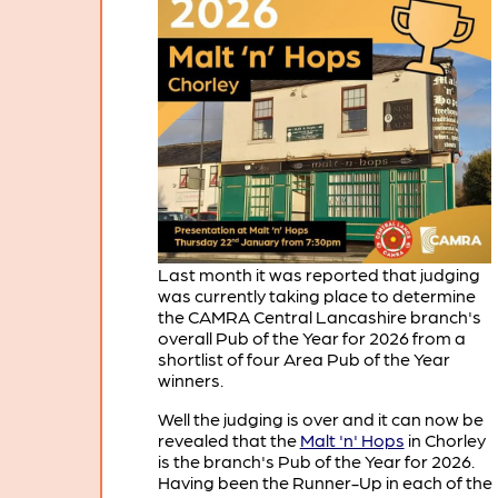
Last month it was reported that judging
was currently taking place to determine
the CAMRA Central Lancashire branch's
overall Pub of the Year for 2026 from a
shortlist of four Area Pub of the Year
winners.
Well the judging is over and it can now be
revealed that the
Malt 'n' Hops
in Chorley
is the branch's Pub of the Year for 2026.
Having been the Runner-Up in each of the