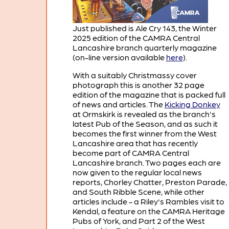
Just published is Ale Cry 143, the Winter
2025 edition of the CAMRA Central
Lancashire branch quarterly magazine
(on-line version available
here
).
With a suitably Christmassy cover
photograph this is another 32 page
edition of the magazine that is packed full
of news and articles. The
Kicking Donkey
at Ormskirk is revealed as the branch's
latest Pub of the Season, and as such it
becomes the first winner from the West
Lancashire area that has recently
become part of CAMRA Central
Lancashire branch. Two pages each are
now given to the regular local news
reports, Chorley Chatter, Preston Parade,
and South Ribble Scene, while other
articles include - a Riley's Rambles visit to
Kendal, a feature on the CAMRA Heritage
Pubs of York, and Part 2 of the West