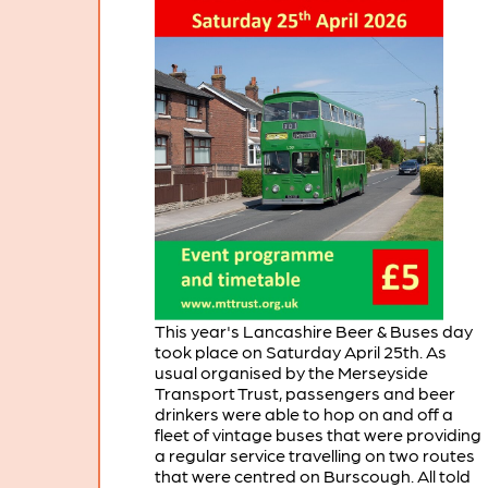
This year's Lancashire Beer & Buses day
took place on Saturday April 25th. As
usual organised by the Merseyside
Transport Trust, passengers and beer
drinkers were able to hop on and off a
fleet of vintage buses that were providing
a regular service travelling on two routes
that were centred on Burscough. All told