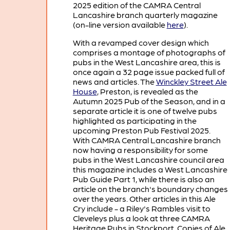
2025 edition of the CAMRA Central
Lancashire branch quarterly magazine
(on-line version available
here
).
With a revamped cover design which
comprises a montage of photographs of
pubs in the West Lancashire area, this is
once again a 32 page issue packed full of
news and articles. The
Winckley Street Ale
House
, Preston, is revealed as the
Autumn 2025 Pub of the Season, and in a
separate article it is one of twelve pubs
highlighted as participating in the
upcoming Preston Pub Festival 2025.
With CAMRA Central Lancashire branch
now having a responsibility for some
pubs in the West Lancashire council area
this magazine includes a West Lancashire
Pub Guide Part 1, while there is also an
article on the branch's boundary changes
over the years. Other articles in this Ale
Cry include - a Riley's Rambles visit to
Cleveleys plus a look at three CAMRA
Heritage Pubs in Stockport. Copies of Ale