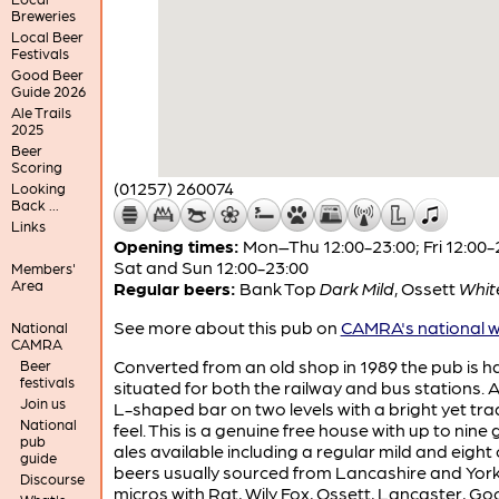
Breweries
Local Beer
Festivals
Good Beer
Guide 2026
Ale Trails
2025
Beer
Scoring
(01257) 260074
Looking
Back ...
Links
Opening times:
Mon–Thu 12:00-23:00; Fri 12:00-
Sat and Sun 12:00-23:00
Members'
Area
Regular beers:
Bank Top
Dark Mild
,
Ossett
Whit
See more about this pub on
CAMRA's national w
National
CAMRA
Converted from an old shop in 1989 the pub is h
Beer
festivals
situated for both the railway and bus stations. A
Join us
L-shaped bar on two levels with a bright yet tra
National
feel. This is a genuine free house with up to nine
pub
ales available including a regular mild and eight
guide
beers usually sourced from Lancashire and York
Discourse
micros with Rat, Wily Fox, Ossett, Lancaster, G