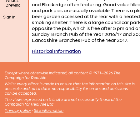
What's
and Blackedge often featuring. Good value filled 
Brewing
and pork pies are usually available. There is a p
beer garden accessed at the rear with a heated
Sign in
smoking shelter. There is a large council car par
opposite the pub, which is free after 5 pm and o
Sunday. Branch Pub of the Year 2016/17 and 20
Lancashire Branches Pub of the Year 2017.
Historical Information
Except where otherwise indicated, all content © 1971–2026 The
Campaign for Real Ale
Whilst every effort is made to ensure that the information on this site is
accurate and up to date, no responsibility for errors and omissions
can be accepted.
The views expressed on this site are not necessarily those of the
Campaign for Real Ale Ltd
Privacy policy
·
Site information