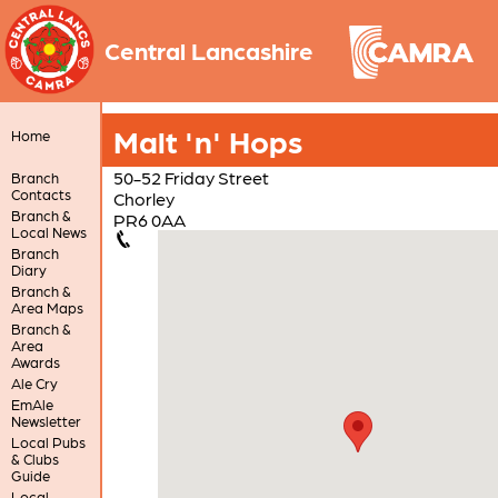
Central Lancashire
Malt 'n' Hops
Home
50-52 Friday Street
Branch
Contacts
Chorley
Branch &
PR6 0AA
Local News
Branch
Diary
Branch &
Area Maps
Branch &
Area
Awards
Ale Cry
EmAle
Newsletter
Local Pubs
& Clubs
Guide
Local