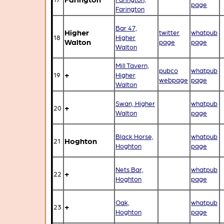
page
Farington
Bar 47,
Higher
twitter
whatpub
18
Higher
Walton
page
page
Walton
Mill Tavern,
pubco
whatpub
+
19
Higher
webpage
page
Walton
Swan, Higher
whatpub
+
20
Walton
page
Black Horse,
whatpub
Hoghton
21
Hoghton
page
Nets Bar,
whatpub
+
22
Hoghton
page
Oak,
whatpub
+
23
Hoghton
page