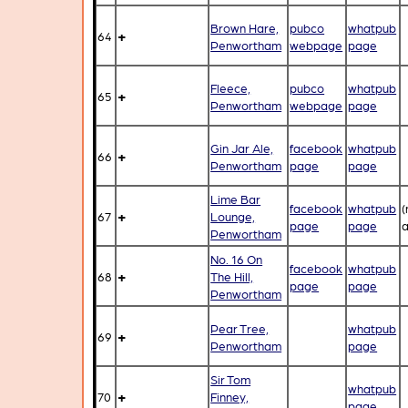
Brown Hare,
pubco
whatpub
+
64
Penwortham
webpage
page
Fleece,
pubco
whatpub
+
65
Penwortham
webpage
page
Gin Jar Ale,
facebook
whatpub
+
66
Penwortham
page
page
Lime Bar
facebook
whatpub
(
+
67
Lounge,
page
page
a
Penwortham
No. 16 On
facebook
whatpub
+
68
The Hill,
page
page
Penwortham
Pear Tree,
whatpub
+
69
Penwortham
page
Sir Tom
whatpub
+
70
Finney,
page