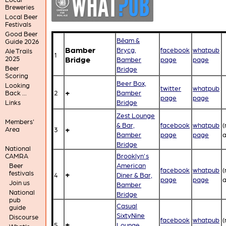
Breweries
Local Beer
Festivals
Good Beer
Bēam &
Guide 2026
Bamber
Brycg,
facebook
whatpub
Ale Trails
1
Bridge
2025
Bamber
page
page
Beer
Bridge
Scoring
Beer Box,
Looking
twitter
whatpub
+
2
Bamber
Back ...
page
page
Bridge
Links
Zest Lounge
Members'
& Bar,
facebook
whatpub
(
+
Area
3
Bamber
page
page
a
Bridge
National
Brooklyn's
CAMRA
American
Beer
facebook
whatpub
(
festivals
+
4
Diner & Bar,
page
page
a
Join us
Bamber
National
Bridge
pub
Casual
guide
SixtyNine
Discourse
facebook
whatpub
(
+
5
Lounge,