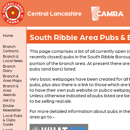
Central Lancashire
South Ribble Area Pubs & 
Home
Branch
This page comprises a list of all currently open (
Contacts
recently closed) pubs in the South Ribble Borou
Branch &
Local News
portion of the branch area. At present there ar
Branch
pubs (and bars) listed.
Diary
Branch &
Very basic webpages have been created for all 
Area Maps
pubs, plus also there is a link to those which ar
Branch &
to have their own pub website or pubco webpa
Area
Awards
Unless otherwise indicated all pubs listed are be
Ale Cry
to be selling real ale.
EmAle
Newsletter
For more detailed information about pubs in th
Local Pubs
area go to:-
& Clubs
Guide
Local