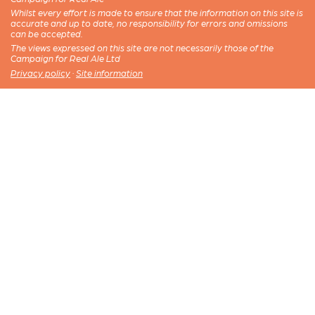
Whilst every effort is made to ensure that the information on this site is
accurate and up to date, no responsibility for errors and omissions
can be accepted.
The views expressed on this site are not necessarily those of the
Campaign for Real Ale Ltd
Privacy policy
·
Site information