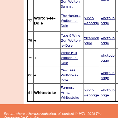
Bar, Walton
Summit
The Hunters,
Walton-le-
pubco
whatpub
77
Walton-le-
Dale
webpage
page
Dale
Taps & Wine
facebook
whatpub
+
78
Bar, Walton-
page
page
le-Dale
White Bull,
whatpub
+
79
Walton-le-
page
Dale
Yew Tree,
whatpub
+
80
Walton-le-
page
Dale
Farmers
pubco
whatpub
Whitestake
81
Arms,
webpage
page
Whitestake
Except where otherwise indicated, all content © 1971–2026 The
Campaign for Real Ale