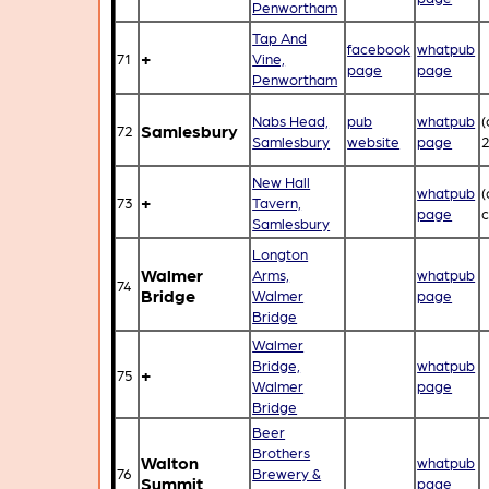
Penwortham
Tap And
facebook
whatpub
+
71
Vine,
page
page
Penwortham
Nabs Head,
pub
whatpub
(
Samlesbury
72
Samlesbury
website
page
New Hall
whatpub
(
+
73
Tavern,
page
c
Samlesbury
Longton
Walmer
Arms,
whatpub
74
Bridge
Walmer
page
Bridge
Walmer
Bridge,
whatpub
+
75
Walmer
page
Bridge
Beer
Brothers
Walton
whatpub
76
Brewery &
Summit
page