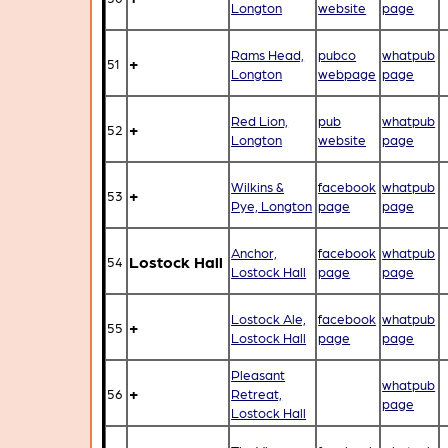
Longton
website
page
Rams Head,
pubco
whatpub
+
51
Longton
webpage
page
Red Lion,
pub
whatpub
+
52
Longton
website
page
Wilkins &
facebook
whatpub
+
53
Pye, Longton
page
page
Anchor,
facebook
whatpub
Lostock Hall
54
Lostock Hall
page
page
Lostock Ale,
facebook
whatpub
+
55
Lostock Hall
page
page
Pleasant
whatpub
+
56
Retreat,
page
Lostock Hall