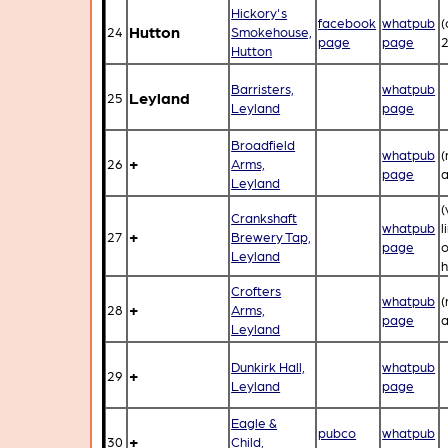
Hickory's
facebook
whatpub
(
Hutton
24
Smokehouse,
page
page
2
Hutton
Barristers,
whatpub
Leyland
25
Leyland
page
Broadfield
whatpub
(
+
26
Arms,
page
a
Leyland
(
Crankshaft
whatpub
l
+
27
Brewery Tap,
page
Leyland
h
Crofters
whatpub
(
+
28
Arms,
page
a
Leyland
Dunkirk Hall,
whatpub
+
29
Leyland
page
Eagle &
pubco
whatpub
+
30
Child,