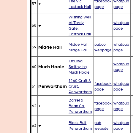
The Vic,
facebook
whatpub
+
57
Lostock Hall
page
page
Wishing Well
At Tardy
whatpub
+
58
Gate,
page
Lostock Hall
Midge Hall,
pubco
whatpub
Midge Hall
59
Midge Hall
webpage
page
Th'Owd
whatpub
Much Hoole
60
Smithy Inn,
page
Much Hoole
1260 Craft &
facebook
whatpub
Penwortham
61
Crust,
page
page
Penwortham
Barrel &
facebook
whatpub
+
62
Bean Co,
page
page
Penwortham
Black Bull,
pub
whatpub
+
63
Penwortham
website
page