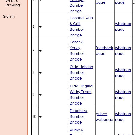
What's
page
page
a
Brewing
Bamber
Bridge
Sign in
Hospital Pub
& Grill,
whatpub
+
6
Bamber
page
Bridge
Lancs &
Yorks,
facebook
whatpub
+
7
Bamber
page
page
Bridge
Olde Hob Inn,
whatpub
+
8
Bamber
page
Bridge
Olde Original
Withy Trees,
whatpub
+
9
Bamber
page
Bridge
Poachers,
pubco
whatpub
+
10
Bamber
webpage
page
Bridge
Pump &