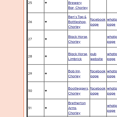
+
25
Brewery
Bar, Chorley
Ben's Tap &
facebook
whatp
+
26
Bottleshop,
page
page
Chorley
Black Horse,
whatp
+
27
Chorley
page
Black Horse,
pub
whatp
+
28
Limbrick
website
page
Bob Inn,
facebook
whatp
+
29
Chorley
page
page
Bootleggers,
facebook
whatp
+
30
Chorley
page
page
Bretherton
whatp
+
31
Arms,
page
Chorley