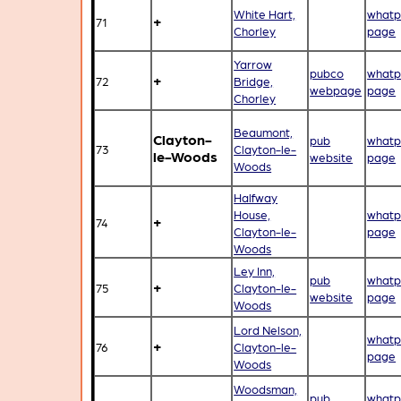
White Hart,
whatp
+
71
Chorley
page
Yarrow
pubco
whatp
+
72
Bridge,
webpage
page
Chorley
Beaumont,
Clayton-
pub
whatp
73
Clayton-le-
le-Woods
website
page
Woods
Halfway
House,
whatp
+
74
Clayton-le-
page
Woods
Ley Inn,
pub
whatp
+
75
Clayton-le-
website
page
Woods
Lord Nelson,
whatp
+
76
Clayton-le-
page
Woods
Woodsman,
pub
whatp