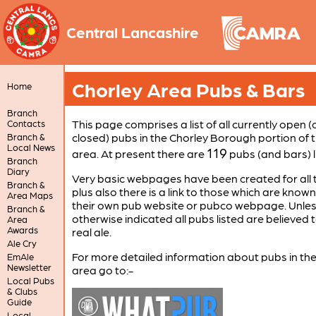
Central Lancashire
Chorley Area Pubs & Bars
Home
Branch
This page comprises a list of all currently open (
Contacts
closed) pubs in the Chorley Borough portion of 
Branch &
Local News
119
area. At present there are
pubs (and bars) l
Branch
Diary
Very basic webpages have been created for all 
Branch &
plus also there is a link to those which are know
Area Maps
their own pub website or pubco webpage. Unle
Branch &
otherwise indicated all pubs listed are believed t
Area
Awards
real ale.
Ale Cry
For more detailed information about pubs in th
EmAle
Newsletter
area go to:-
Local Pubs
& Clubs
Guide
Local