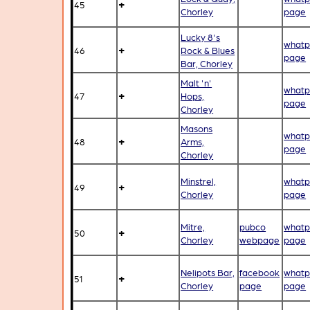
+
45
Chorley
page
Lucky 8's
whatp
+
46
Rock & Blues
page
Bar, Chorley
Malt 'n'
whatp
+
47
Hops,
page
Chorley
Masons
whatp
+
48
Arms,
page
Chorley
Minstrel,
whatp
+
49
Chorley
page
Mitre,
pubco
whatp
+
50
Chorley
webpage
page
Nelipots Bar,
facebook
whatp
+
51
Chorley
page
page