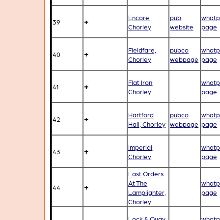
Encore,
pub
whatp
+
39
Chorley
website
page
Fieldfare,
pubco
whatp
+
40
Chorley
webpage
page
Flat Iron,
whatp
+
41
Chorley
page
Hartford
pubco
whatp
+
42
Hall, Chorley
webpage
page
Imperial,
whatp
+
43
Chorley
page
Last Orders
At The
whatp
+
44
Lamplighter,
page
Chorley
Lock & Quay,
whatp