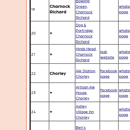
Bowling
Charnock
Green,
whatp
19
Richard
Charnock
page
Richard
Dog &
Partridge,
whatp
+
20
Charnock
page
Richard
Hinds Head,
pub
whatp
+
21
Charnock
website
page
Richard
Ale Station,
facebook
whatp
Chorley
22
Chorley
page
page
Artisan Ale
facebook
whatp
+
23
House,
page
page
Chorley
Astley
whatp
+
24
Village Inn,
page
Chorley
Ben's