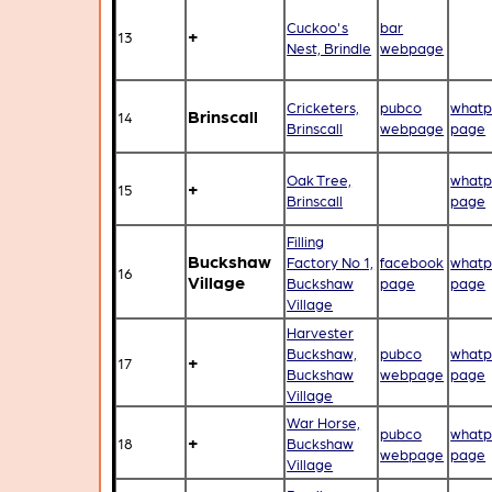
Cuckoo's
bar
+
13
Nest, Brindle
webpage
Cricketers,
pubco
whatp
Brinscall
14
Brinscall
webpage
page
Oak Tree,
whatp
+
15
Brinscall
page
Filling
Buckshaw
Factory No 1,
facebook
whatp
16
Village
Buckshaw
page
page
Village
Harvester
Buckshaw,
pubco
whatp
+
17
Buckshaw
webpage
page
Village
War Horse,
pubco
whatp
+
18
Buckshaw
webpage
page
Village