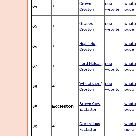
Crown,
pub
whatp
+
84
Croston
website
page
Grapes,
pub
whatp
+
85
Croston
website
page
Highfield,
whatp
+
86
Croston
page
Lord Nelson,
pub
whatp
+
87
Croston
website
page
Wheatsheaf,
pub
whatp
+
88
Croston
website
page
Brown Cow,
whatp
Eccleston
89
Eccleston
page
GreenHaus,
whatp
+
90
Eccleston
page