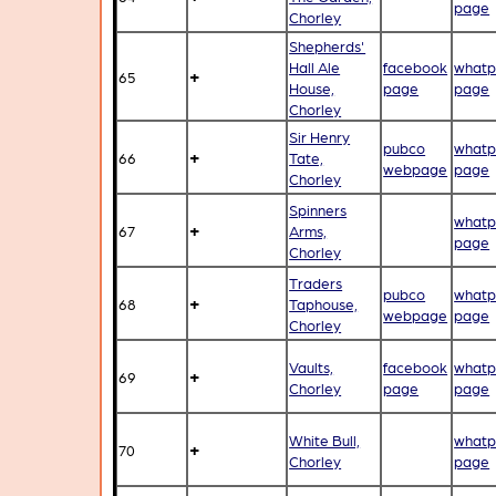
page
Chorley
Shepherds'
Hall Ale
facebook
whatp
+
65
House,
page
page
Chorley
Sir Henry
pubco
whatp
+
66
Tate,
webpage
page
Chorley
Spinners
whatp
+
67
Arms,
page
Chorley
Traders
pubco
whatp
+
68
Taphouse,
webpage
page
Chorley
Vaults,
facebook
whatp
+
69
Chorley
page
page
White Bull,
whatp
+
70
Chorley
page