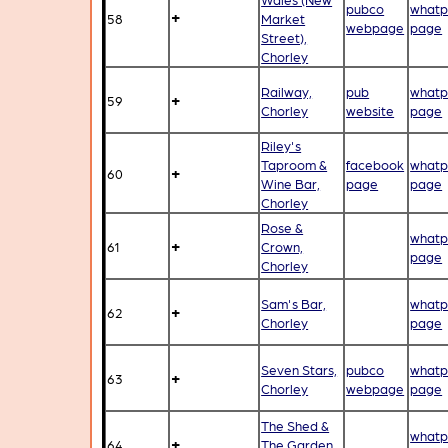
pubco
whatp
+
58
Market
webpage
page
Street),
Chorley
Railway,
pub
whatp
+
59
Chorley
website
page
Riley's
Taproom &
facebook
whatp
+
60
Wine Bar,
page
page
Chorley
Rose &
whatp
+
61
Crown,
page
Chorley
Sam's Bar,
whatp
+
62
Chorley
page
Seven Stars,
pubco
whatp
+
63
Chorley
webpage
page
The Shed &
whatp
+
64
The Garden,