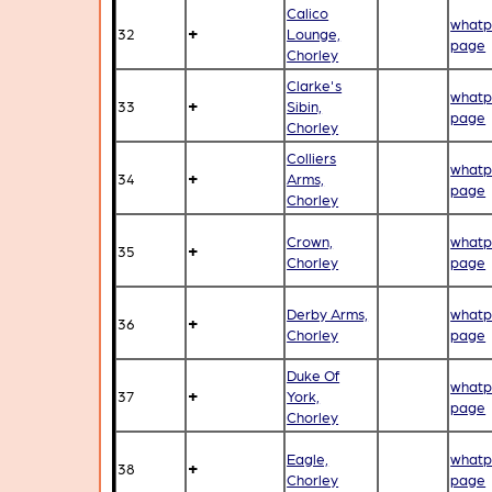
Calico
whatp
+
32
Lounge,
page
Chorley
Clarke's
whatp
+
33
Sibin,
page
Chorley
Colliers
whatp
+
34
Arms,
page
Chorley
Crown,
whatp
+
35
Chorley
page
Derby Arms,
whatp
+
36
Chorley
page
Duke Of
whatp
+
37
York,
page
Chorley
Eagle,
whatp
+
38
Chorley
page