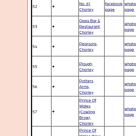
No. 61,
facebook
whatp
+
52
Chorley
page
page
Oasis Bar &
whatp
+
53
Restaurant,
page
Chorley
Pearsons,
whatp
+
54
Chorley
page
Plough,
whatp
+
55
Chorley
page
Potters
whatp
+
56
Arms,
page
Chorley
Prince Of
Wales
whatp
+
57
(Cowling
page
Brow),
Chorley
Prince Of
Wales (New