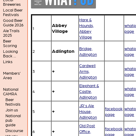
Breweries
Local Beer
Festivals
Hare &
Good Beer
Abbey
Guide 2026
Hounds,
whatp
1
Village
Ale Trails
Abbey
page
2025
Village
Beer
Scoring
Bridge,
whatp
Adlington
2
Looking
Adlington
page
Back ...
Links
Cardwell
whatp
+
3
Arms,
Members'
page
Adlington
Area
Elephant &
whatp
National
+
4
Castle,
CAMRA
page
Adlington
Beer
festivals
JR's Ale
facebook
whatp
Join us
+
5
House,
page
page
National
Adlington
pub
guide
Old Post
facebook
whatp
Discourse
+
6
Office,
page
page