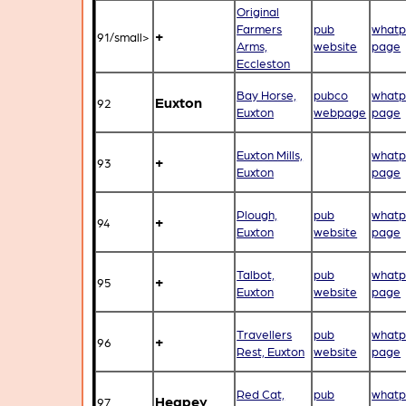
Original
Farmers
pub
whatp
+
91/small>
Arms,
website
page
Eccleston
Bay Horse,
pubco
whatp
Euxton
92
Euxton
webpage
page
Euxton Mills,
whatp
+
93
Euxton
page
Plough,
pub
whatp
+
94
Euxton
website
page
Talbot,
pub
whatp
+
95
Euxton
website
page
Travellers
pub
whatp
+
96
Rest, Euxton
website
page
Red Cat,
pub
whatp
Heapey
97