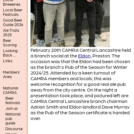
Breweries
Local Beer
Festivals
Good Beer
Guide 2026
Ale Trails
2025
Beer
Scoring
February 20th CAMRA Central Lancashire held
Looking
Back ...
a branch social at the
Eldon
, Preston. The
Links
occasion was that the Eldon had been chosen
as the branch's Pub of the Season for Winter
Members'
2024/25. Attended by a keen turnout of
Area
CAMRA members and locals, this was
welcome recognition for a good real ale pub
National
away from the city centre. On the night a
CAMRA
presentation took place, and pictured left are
Beer
CAMRA Central Lancashire branch chairman
festivals
Adrian Smith and Eldon landlord Dave Murray
Join us
as the Pub of the Season certificate is handed
National
over.
pub
guide
Discourse