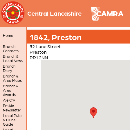
Central Lancashire
1842, Preston
Home
32 Lune Street
Branch
Contacts
Preston
Branch &
PR1 2NN
Local News
Branch
Diary
Branch &
Area Maps
Branch &
Area
Awards
Ale Cry
EmAle
Newsletter
Local Pubs
& Clubs
Guide
Local