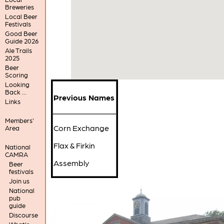
Breweries
Local Beer
Festivals
Good Beer
Guide 2026
Ale Trails
2025
Beer
Scoring
Looking
Back ...
Previous Names
Links
Members'
Corn Exchange
Area
Flax & Firkin
National
CAMRA
Assembly
Beer
festivals
Join us
National
pub
guide
Discourse