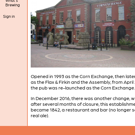
What's
Brewing
Sign in
Opened in 1993 as the Corn Exchange, then lat
as the Flax & Firkin and the Assembly, from April
the pub was re-launched as the Corn Exchange.
In December 2016, there was another change, 
after several months of closure, this establishm
became 1842, a restaurant and bar (no longer se
real ale).