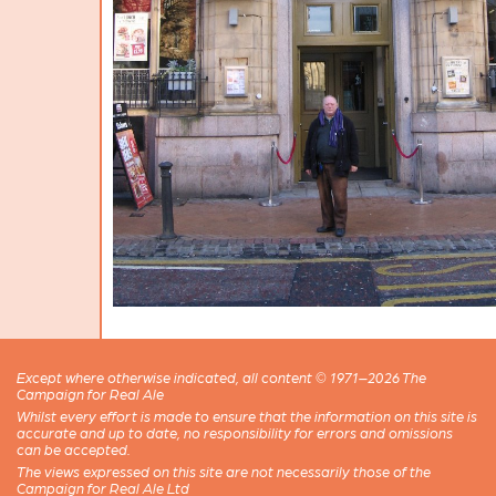
Except where otherwise indicated, all content © 1971–2026 The
Campaign for Real Ale
Whilst every effort is made to ensure that the information on this site is
accurate and up to date, no responsibility for errors and omissions
can be accepted.
The views expressed on this site are not necessarily those of the
Campaign for Real Ale Ltd