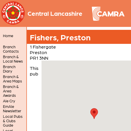
Central Lancashire
Fishers, Preston
Home
1 Fishergate
Branch
Contacts
Preston
Branch &
PR1 3NN
Local News
Branch
This
Diary
pub
Branch &
Area Maps
Branch &
Area
Awards
Ale Cry
EmAle
Newsletter
Local Pubs
& Clubs
Guide
Local