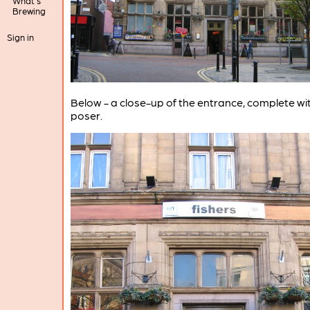
What's
Brewing
Sign in
Below - a close-up of the entrance, complete wi
poser.