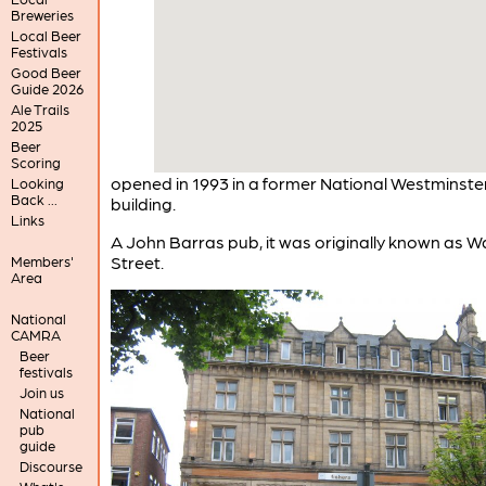
Breweries
Local Beer
Festivals
Good Beer
Guide 2026
Ale Trails
2025
Beer
Scoring
opened in 1993 in a former National Westminste
Looking
Back ...
building.
Links
A John Barras pub, it was originally known as Wa
Street.
Members'
Area
National
CAMRA
Beer
festivals
Join us
National
pub
guide
Discourse