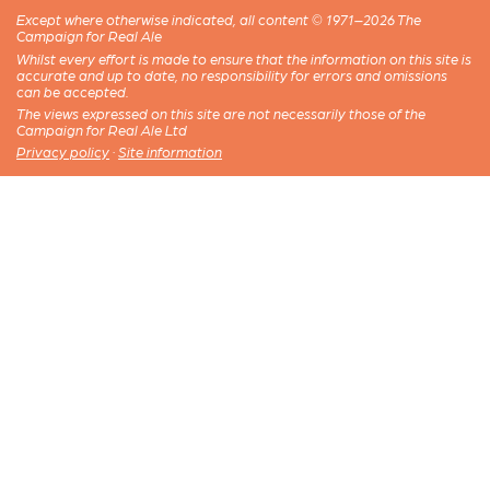
Except where otherwise indicated, all content © 1971–2026 The
Campaign for Real Ale
Whilst every effort is made to ensure that the information on this site is
accurate and up to date, no responsibility for errors and omissions
can be accepted.
The views expressed on this site are not necessarily those of the
Campaign for Real Ale Ltd
Privacy policy
·
Site information