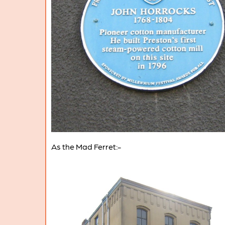
As the Mad Ferret:-