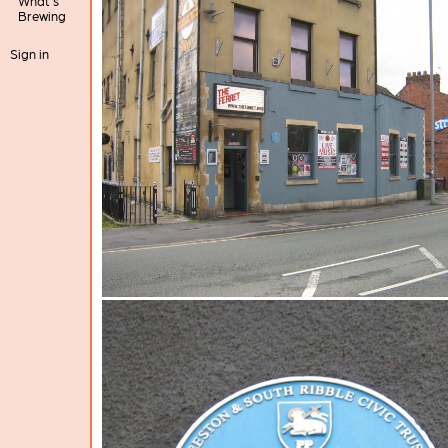
What's
Brewing
Sign in