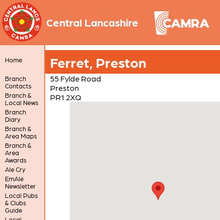
Central Lancashire
Ferret, Preston
Home
55 Fylde Road
Branch
Contacts
Preston
Branch &
PR1 2XQ
Local News
Branch
Diary
Branch &
Area Maps
Branch &
Area
Awards
Ale Cry
EmAle
Newsletter
Local Pubs
& Clubs
Guide
Local