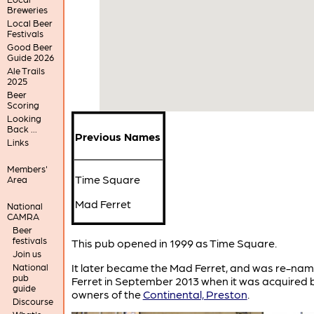
Breweries
Local Beer
Festivals
Good Beer
Guide 2026
Ale Trails
2025
Beer
Scoring
Looking
Back ...
Previous Names
Links
Members'
Time Square
Area
Mad Ferret
National
CAMRA
Beer
festivals
This pub opened in 1999 as Time Square.
Join us
It later became the Mad Ferret, and was re-na
National
pub
Ferret in September 2013 when it was acquired 
guide
owners of the
Continental, Preston
.
Discourse