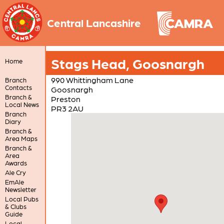
Central Lancashire
Stags Head, Goosnargh
Home
990 Whittingham Lane
Branch
Contacts
Goosnargh
Branch &
Preston
Local News
PR3 2AU
Branch
Diary
Branch &
Area Maps
Branch &
Area
Awards
Ale Cry
EmAle
Newsletter
Local Pubs
& Clubs
Guide
Local