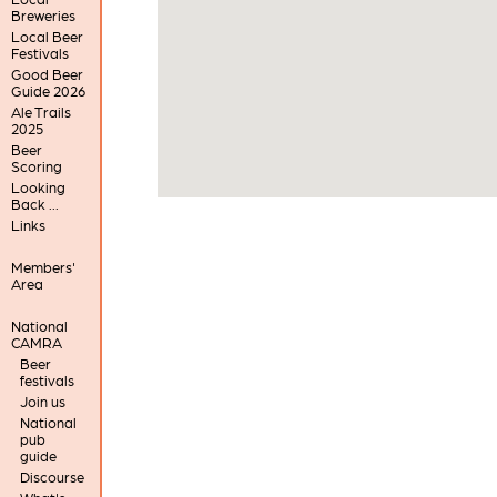
Breweries
Local Beer
Festivals
Good Beer
Guide 2026
Ale Trails
2025
Beer
Scoring
Looking
Back ...
Links
Members'
Area
National
CAMRA
Beer
festivals
Join us
National
pub
guide
Discourse