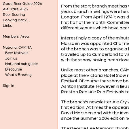
Good Beer Guide 2026
From the start branch meetings w
Ale Trails 2025
years branch meetings were held 
Beer Scoring
Longton. From April 1974 it was 
Looking Back ...
first half of the month. Committe
Links
different venues which have bee
Members' Area
Interestingly a copy of the minut
Marsden was appointed Chairman/
National CAMRA
of the branch was to organise a
Beer festivals
travelled up to Cumberland to vi
Join us
with there now having been close
National pub guide
Discourse
Unlike most other branches, CAMR
What's Brewing
place at the Victoria Hotel (now
Festival. Of course there have be
Sign in
Ashton Institute. However in lieu 
Preston Real Ale Pub Festivals t
The branch's newsletter Ale Cry wa
first edition. At times the appea
David Marsden and with the invol
since the Summer 2004 edition h
The George Lee Memorial Trophy