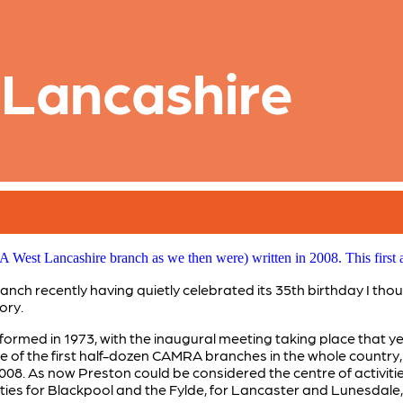
 Lancashire
West Lancashire branch as we then were) written in 2008. This first a
h recently having quietly celebrated its 35th birthday I thou
ory.
med in 1973, with the inaugural meeting taking place that ye
 of the first half-dozen CAMRA branches in the whole country, 
2008. As now Preston could be considered the centre of activiti
ties for Blackpool and the Fylde, for Lancaster and Lunesdale, 