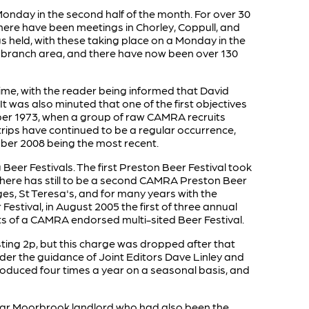
onday in the second half of the month. For over 30
here have been meetings in Chorley, Coppull, and
 held, with these taking place on a Monday in the
the branch area, and there have now been over 130
time, with the reader being informed that David
as also minuted that one of the first objectives
ber 1973, when a group of raw CAMRA recruits
rips have continued to be a regular occurrence,
mber 2008 being the most recent.
eer Festivals. The first Preston Beer Festival took
 there has still to be a second CAMRA Preston Beer
ges, St Teresa's, and for many years with the
 Festival, in August 2005 the first of three annual
ts of a CAMRA endorsed multi-sited Beer Festival.
costing 2p, but this charge was dropped after that
under the guidance of Joint Editors Dave Linley and
roduced four times a year on a seasonal basis, and
lar Moorbrook landlord who had also been the