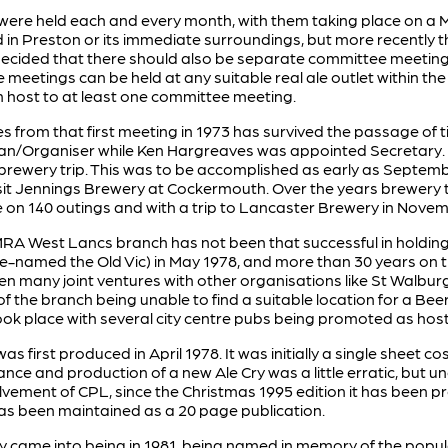
ere held each and every month, with them taking place on a M
in Preston or its immediate surroundings, but more recently t
decided that there should also be separate committee meetings
e meetings can be held at any suitable real ale outlet within 
n host to at least one committee meeting.
es from that first meeting in 1973 has survived the passage of 
Organiser while Ken Hargreaves was appointed Secretary. It w
 brewery trip. This was to be accomplished as early as Septem
sit Jennings Brewery at Cockermouth. Over the years brewery t
 on 140 outings and with a trip to Lancaster Brewery in Nove
A West Lancs branch has not been that successful in holding B
 re-named the Old Vic) in May 1978, and more than 30 years on
en many joint ventures with other organisations like St Walbur
of the branch being unable to find a suitable location for a Beer
ook place with several city centre pubs being promoted as hos
s first produced in April 1978. It was initially a single sheet 
rance and production of a new Ale Cry was a little erratic, but 
vement of CPL, since the Christmas 1995 edition it has been p
as been maintained as a 20 page publication.
 came into being in 1981, being named in memory of the popu