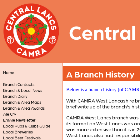
Central
A Branch History
Home
Branch Contacts
Below is a branch history (of CAMRA 
Branch & Local News
Branch Diary
With CAMRA West Lancashire branc
Branch & Area Maps
brief write up of the branch's hist
Branch & Area Awards
Ale Cry
CAMRA West Lancs branch was for
EmAle Newsletter
its formation West Lancs was one
Local Pubs & Clubs Guide
was more extensive than it is in 
Local Breweries
West Lancs also had responsibili
Local Beer Festivals