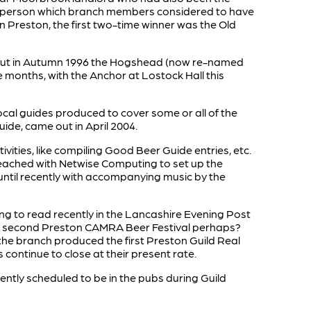
 or person which branch members considered to have
 in Preston, the first two-time winner was the Old
, but in Autumn 1996 the Hogshead (now re-named
 months, with the Anchor at Lostock Hall this
ocal guides produced to cover some or all of the
ide, came out in April 2004.
ities, like compiling Good Beer Guide entries, etc.
 reached with Netwise Computing to set up the
until recently with accompanying music by the
sting to read recently in the Lancashire Evening Post
ue a second Preston CAMRA Beer Festival perhaps?
2 the branch produced the first Preston Guild Real
 continue to close at their present rate.
urrently scheduled to be in the pubs during Guild