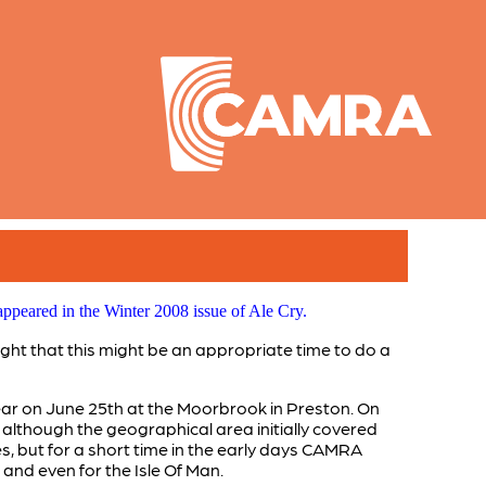
ppeared in the Winter 2008 issue of Ale Cry.
ght that this might be an appropriate time to do a
ar on June 25th at the Moorbrook in Preston. On
although the geographical area initially covered
es, but for a short time in the early days CAMRA
and even for the Isle Of Man.