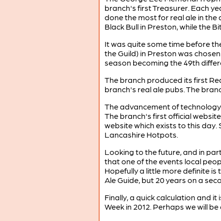
branch's first Treasurer. Each 
done the most for real ale in the 
Black Bull in Preston, while the B
It was quite some time before t
the Guild) in Preston was chosen
season becoming the 49th differ
The branch produced its first Rea
branch's real ale pubs. The branc
The advancement of technology ha
The branch's first official webs
website which exists to this day
Lancashire Hotpots.
Looking to the future, and in part
that one of the events local peo
Hopefully a little more definite 
Ale Guide, but 20 years on a seco
Finally, a quick calculation and it
Week in 2012. Perhaps we will be a