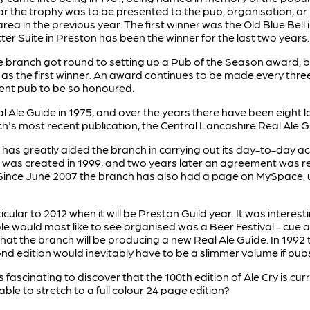
year the trophy was to be presented to the pub, organisation,
area in the previous year. The first winner was the Old Blue Bell
itter Suite in Preston has been the winner for the last two years.
he branch got round to setting up a Pub of the Season award
 as the first winner. An award continues to be made every three
ent pub to be so honoured.
l Ale Guide in 1975, and over the years there have been eight l
h's most recent publication, the Central Lancashire Real Ale Gu
s greatly aided the branch in carrying out its day-to-day activ
ite was created in 1999, and two years later an agreement was
. Since June 2007 the branch has also had a page on MySpace, 
icular to 2012 when it will be Preston Guild year. It was intere
ple would most like to see organised was a Beer Festival - c
is that the branch will be producing a new Real Ale Guide. In 199
nd edition would inevitably have to be a slimmer volume if pubs
 is fascinating to discover that the 100th edition of Ale Cry is c
ble to stretch to a full colour 24 page edition?