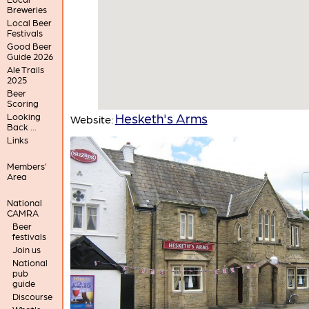
Breweries
Local Beer
Festivals
Good Beer
Guide 2026
Ale Trails
2025
Beer
Scoring
Hesketh's Arms
Looking
Website:
Back ...
Links
Members'
Area
National
CAMRA
Beer
festivals
Join us
National
pub
guide
Discourse