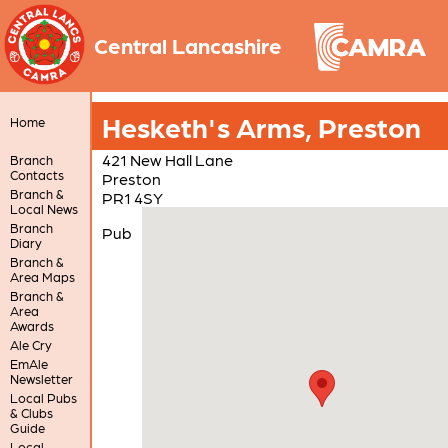
Central Lancashire
Hesketh's Arms, Preston
Home
421 New Hall Lane
Branch
Contacts
Preston
Branch &
PR1 4SY
Local News
Branch
Pub
Diary
Branch &
Area Maps
Branch &
Area
Awards
Ale Cry
EmAle
Newsletter
Local Pubs
& Clubs
Guide
Local