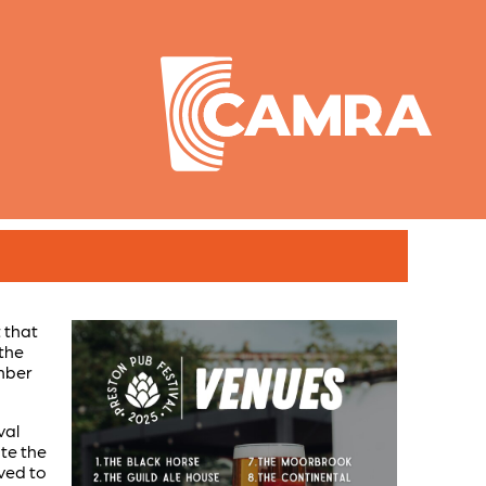
 that
 the
mber
val
ate the
oved to