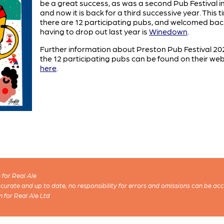
be a great success, as was a second Pub Festival i
and now it is back for a third successive year. This 
there are 12 participating pubs, and welcomed bac
having to drop out last year is
Winedown
.
Further information about Preston Pub Festival 2
the 12 participating pubs can be found on their web
here
.
for Real Ale
 accurate and up to date, no responsibility for errors and omissions can be ac
n for Real Ale Ltd