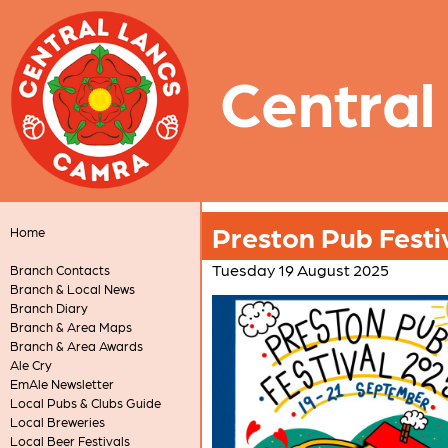
Central
Preston Pub Festi
Home
Tuesday 19 August 2025
Branch Contacts
Branch & Local News
Branch Diary
Branch & Area Maps
Branch & Area Awards
Ale Cry
EmAle Newsletter
Local Pubs & Clubs Guide
Local Breweries
Local Beer Festivals