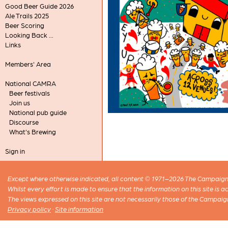
Good Beer Guide 2026
Ale Trails 2025
Beer Scoring
Looking Back ...
Links
Members' Area
National CAMRA
Beer festivals
Join us
National pub guide
Discourse
What's Brewing
Sign in
Except where otherwise indicated, all content © 1971–2026 The Campaign 
Whilst every effort is made to ensure that the information on this site is
The views expressed on this site are not necessarily those of the Campaig
Privacy policy
·
Site information