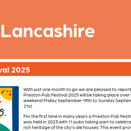
 Lancashire
val 2025
With just one month to go we are pleased to report
Preston Pub Festival 2025 will be taking place over
weekend Friday September 19th to Sunday Septe
21st.
For the first time in many years a Preston Pub Festi
was held in 2023 with 11 pubs taking part to celebr
rich heritage of the city's ale houses. This event pr