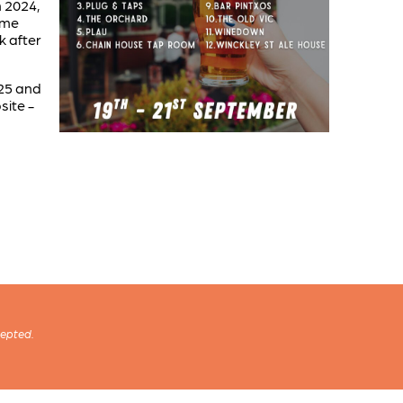
n 2024,
time
k after
025 and
site -
cepted.