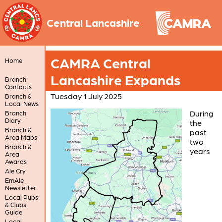
Central Lancashire
CAMRA Central
Home
Lancashire Expands
Branch
Contacts
Tuesday 1 July 2025
Branch &
Local News
During
Branch
Diary
the
Branch &
past
Area Maps
two
Branch &
years
Area
Awards
Ale Cry
EmAle
Newsletter
Local Pubs
& Clubs
Guide
Local