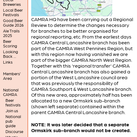
Breweries
Local Beer
Festivals
CAMRA HQ have been carrying out a Regional
Good Beer
Review to determine the changes necessary
Guide 2026
for branches to be better organised for
Ale Trails
2025
regional reporting, etc. From the earliest days
Beer
CAMRA Central Lancashire branch has been
Scoring
part of the CAMRA West Pennines Region, but
Looking
with this region now having vanished we are
Back ...
part of the bigger CAMRA North West Region.
Links
Together with this 'regional transfer' CAMRA
Central Lancashire branch has also gained a
Members'
portion of the West Lancashire council area
Area
that was previously the responsibility of
CAMRA Southport & West Lancashire branch.
National
Of this new area, approximately half has been
CAMRA
allocated to a new Ormskirk sub-branch
Beer
festivals
(shown left separate) contained within the
Join us
parent CAMRA Central Lancashire branch.
National
pub
NOTE: It was later decided that a separate
guide
Ormskirk sub-branch would not be created.
Discourse