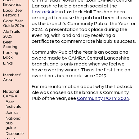
Breweries
Lancashire held a branch social at the
Local Beer
Lostock Ale
in Lostock Hall. This had been
Festivals
arranged because the pub had been chosen
Good Beer
as the branch's Community Pub of the Year for
Guide 2026
2024. A presentation took place during the
Ale Trails
evening, with landlord Ray receiving a
2025
certificate to commemorate his pub's success.
Beer
Scoring
Community Pub of the Year is an occasional
Looking
Back ...
award made by CAMRA Central Lancashire
Links
branch. and is only made when we feel we
have a worthy winner. This is the first time an
Members'
award has been made since 2019.
Area
For more information about why the Lostock
National
Ale was chosen as the branch's Community
CAMRA
Pub of the Year, see
Community POTY 2024
.
Beer
festivals
Join us
National
pub
guide
Discourse