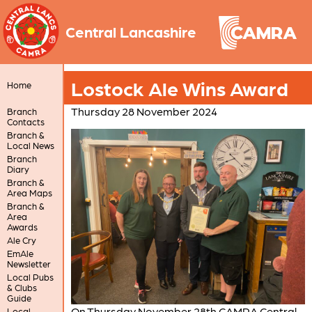
Central Lancashire
Lostock Ale Wins Award
Home
Thursday 28 November 2024
Branch
Contacts
Branch &
Local News
Branch
Diary
Branch &
Area Maps
Branch &
Area
Awards
Ale Cry
EmAle
Newsletter
Local Pubs
& Clubs
Guide
On Thursday November 28th CAMRA Central
Local