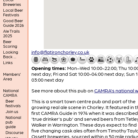
Breweries
Local Beer
Festivals
Good Beer
Guide 2026
Ale Trails
2025
Beer
Scoring
info@flatironchorley.co.uk
Looking
Back ...
Links
Opening times:
Mon–Wed 10:00-22:00; Thu 10:0
next day; Fri and Sat 10:00-04:00 next day; Sun 
Members'
Area
03:00 next day
See more about this pub on
CAMRA's national w
National
CAMRA
This is a smart town centre pub and part of the
Beer
festivals
growing real ale scene in Chorley. It featured in 
Join us
first CAMRA Guide in 1974 when it was described
National
'true drinker's pub' and served beers from Tetle
pub
Walker in Warrington. These days expect to find
guide
five changing cask ales often from Timothy Taylo
Discourse
Ossett breweries, sourced within a 50 mile radiu