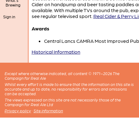
What's
Cider on handpump and beer tasting paddles a
Brewing
available. With multiple TVs around the pub, exp
see regular televised sport.
Real Cider & Perry Li
Sign in
Awards
Central Lancs CAMRA Most Improved Pub
Historical Information
Except where otherwise indicated, all content © 1971–2026 The
Campaign for Real Ale
Whilst every effort is made to ensure that the information on this site is
accurate and up to date, no responsibility for errors and omissions
can be accepted.
The views expressed on this site are not necessarily those of the
Campaign for Real Ale Ltd
Privacy policy
·
Site information