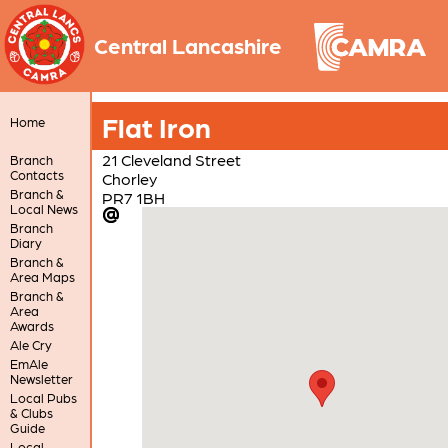
Central Lancashire
Flat Iron
Home
21 Cleveland Street
Branch
Contacts
Chorley
Branch &
PR7 1BH
Local News
Branch
Diary
Branch &
Area Maps
Branch &
Area
Awards
Ale Cry
EmAle
Newsletter
Local Pubs
& Clubs
Guide
Local