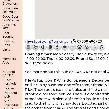
Breweries
Local Beer
Festivals
Good Beer
Guide 2026
Ale Trails
2025
Beer
Scoring
rileystaproom@gmail.com
07889 496720
Looking
Back ...
Links
Opening times:
Mon closed; Tue 12:00-20:00; W
17:00-22:00; Thu 14:00-22:00; Fri and Sat 13:00-2
Members'
Area
Sun 13:00-20:00
See more about this pub on
CAMRA's national w
National
CAMRA
Riley's Taproom & Wine Bar opened in Decembe
Beer
festivals
and is run by husband and wife team, Michael & 
Join us
Riley. They specialise in craft ales and fine wines,
National
provide a personal service. There is a comfortab
pub
atmosphere with plenty of seating inside and a 
guide
area to the front for sunny days. Located just 
Discourse
the corner from 1498 @ The Markets and Chorley