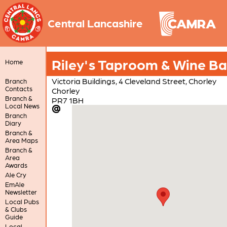
Central Lancashire
Riley's Taproom & Wine Ba
Home
Victoria Buildings, 4 Cleveland Street, Chorley
Branch
Contacts
Chorley
Branch &
PR7 1BH
Local News
Branch
Diary
Branch &
Area Maps
Branch &
Area
Awards
Ale Cry
EmAle
Newsletter
Local Pubs
& Clubs
Guide
Local