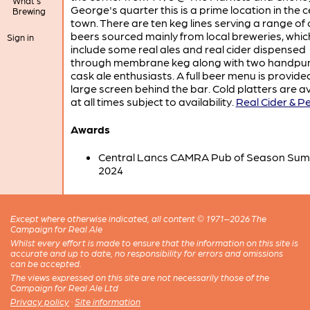
What's
George's quarter this is a prime location in the c
Brewing
town. There are ten keg lines serving a range of 
beers sourced mainly from local breweries, whic
Sign in
include some real ales and real cider dispensed
through membrane keg along with two handpu
cask ale enthusiasts. A full beer menu is provide
large screen behind the bar. Cold platters are a
at all times subject to availability.
Real Cider & Pe
Awards
Central Lancs CAMRA Pub of Season Su
2024
Except where otherwise indicated, all content © 1971–2026 The
Campaign for Real Ale
Whilst every effort is made to ensure that the information on this site is
accurate and up to date, no responsibility for errors and omissions
can be accepted.
The views expressed on this site are not necessarily those of the
Campaign for Real Ale Ltd
Privacy policy
·
Site information