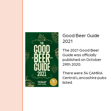
Good Beer Guide
2021
The 2021 Good Beer
Guide was officially
published on October
29th 2020.
There were 34 CAMRA
Central Lancashire pubs
listed.