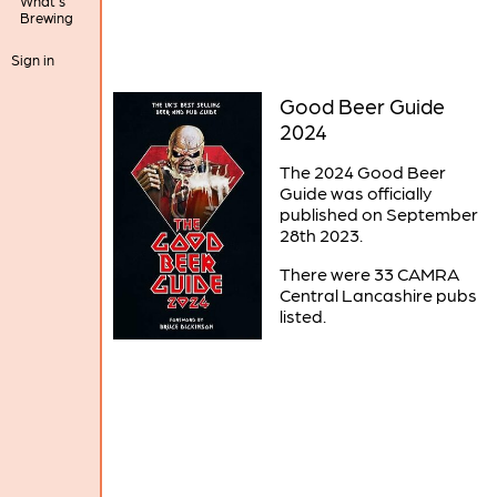
What's
Brewing
Sign in
Good Beer Guide
2024
The 2024 Good Beer
Guide was officially
published on September
28th 2023.
There were 33 CAMRA
Central Lancashire pubs
listed.