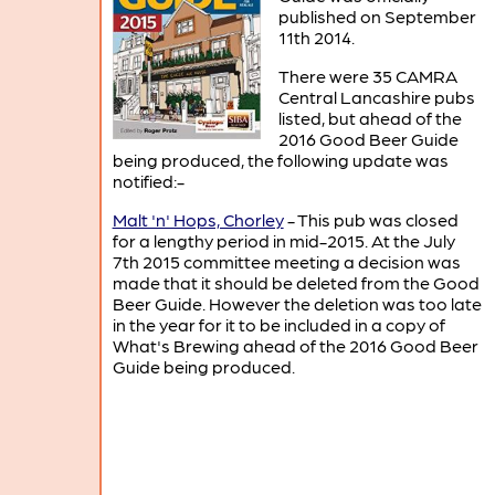
published on September
11th 2014.
There were 35 CAMRA
Central Lancashire pubs
listed, but ahead of the
2016 Good Beer Guide
being produced, the following update was
notified:-
Malt 'n' Hops, Chorley
- This pub was closed
for a lengthy period in mid-2015. At the July
7th 2015 committee meeting a decision was
made that it should be deleted from the Good
Beer Guide. However the deletion was too late
in the year for it to be included in a copy of
What's Brewing ahead of the 2016 Good Beer
Guide being produced.