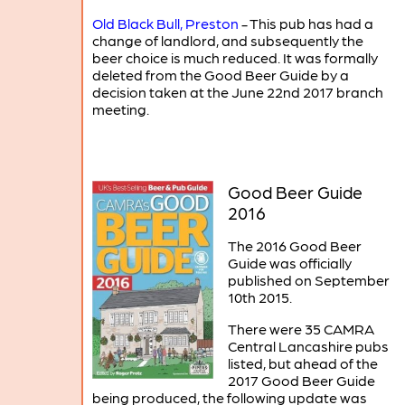
Old Black Bull, Preston
- This pub has had a
change of landlord, and subsequently the
beer choice is much reduced. It was formally
deleted from the Good Beer Guide by a
decision taken at the June 22nd 2017 branch
meeting.
Good Beer Guide
2016
The 2016 Good Beer
Guide was officially
published on September
10th 2015.
There were 35 CAMRA
Central Lancashire pubs
listed, but ahead of the
2017 Good Beer Guide
being produced, the following update was