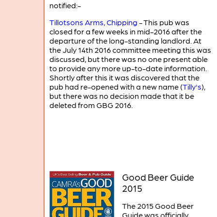
notified:-
Tillotsons Arms, Chipping
- This pub was
closed for a few weeks in mid-2016 after the
departure of the long-standing landlord. At
the July 14th 2016 committee meeting this was
discussed, but there was no one present able
to provide any more up-to-date information.
Shortly after this it was discovered that the
pub had re-opened with a new name (
Tilly's
),
but there was no decision made that it be
deleted from GBG 2016.
Good Beer Guide
2015
The 2015 Good Beer
Guide was officially