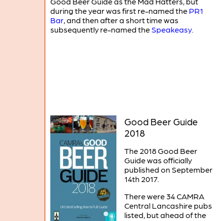
Good Beer Guide as the Mad Hatters, but
during the year was first re-named the
PR1
Bar
, and then after a short time was
subsequently re-named the
Speakeasy
.
Good Beer Guide
2018
The 2018 Good Beer
Guide was officially
published on September
14th 2017.
There were 34 CAMRA
Central Lancashire pubs
listed, but ahead of the