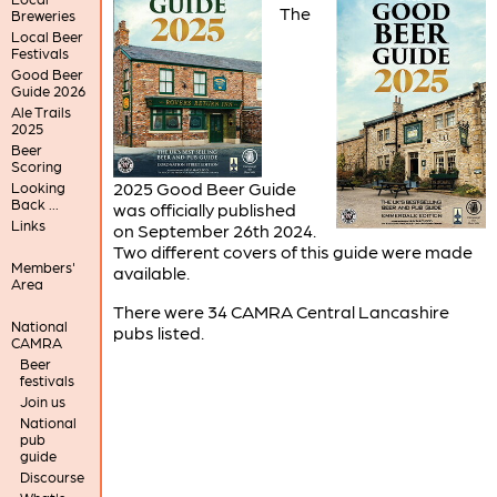
The
Breweries
Local Beer
Festivals
Good Beer
Guide 2026
Ale Trails
2025
Beer
Scoring
2025 Good Beer Guide
Looking
Back ...
was officially published
Links
on September 26th 2024.
Two different covers of this guide were made
Members'
available.
Area
There were 34 CAMRA Central Lancashire
National
pubs listed.
CAMRA
Beer
festivals
Join us
National
pub
guide
Discourse