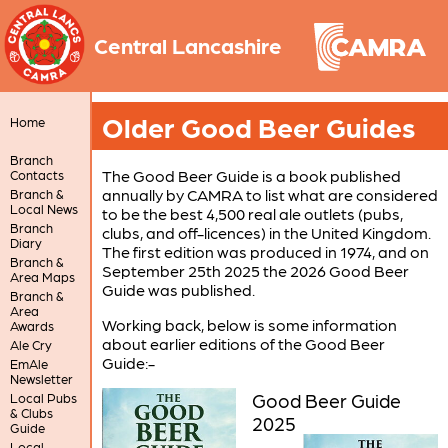
Central Lancashire
Older Good Beer Guides
Home
Branch
The Good Beer Guide is a book published
Contacts
annually by CAMRA to list what are considered
Branch &
Local News
to be the best 4,500 real ale outlets (pubs,
Branch
clubs, and off-licences) in the United Kingdom.
Diary
The first edition was produced in 1974, and on
Branch &
September 25th 2025 the 2026 Good Beer
Area Maps
Guide was published.
Branch &
Area
Working back, below is some information
Awards
about earlier editions of the Good Beer
Ale Cry
Guide:-
EmAle
Newsletter
Good Beer Guide
Local Pubs
& Clubs
2025
Guide
Local