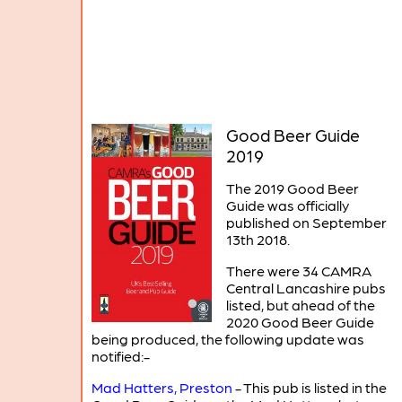
Good Beer Guide
2019
The 2019 Good Beer
Guide was officially
published on September
13th 2018.
There were 34 CAMRA
Central Lancashire pubs
listed, but ahead of the
2020 Good Beer Guide
being produced, the following update was
notified:-
Mad Hatters, Preston
- This pub is listed in the