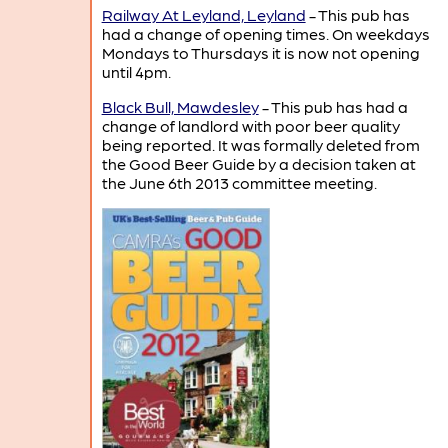
Railway At Leyland, Leyland
- This pub has
had a change of opening times. On weekdays
Mondays to Thursdays it is now not opening
until 4pm.
Black Bull, Mawdesley
- This pub has had a
change of landlord with poor beer quality
being reported. It was formally deleted from
the Good Beer Guide by a decision taken at
the June 6th 2013 committee meeting.