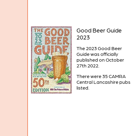
Good Beer Guide
2023
The 2023 Good Beer
Guide was officially
published on October
27th 2022.
There were 35 CAMRA
Central Lancashire pubs
listed.