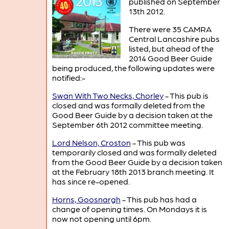
published on September
13th 2012.
There were 35 CAMRA
Central Lancashire pubs
listed, but ahead of the
2014 Good Beer Guide
being produced, the following updates were
notified:-
Swan With Two Necks, Chorley
- This pub is
closed and was formally deleted from the
Good Beer Guide by a decision taken at the
September 6th 2012 committee meeting.
Lord Nelson, Croston
- This pub was
temporarily closed and was formally deleted
from the Good Beer Guide by a decision taken
at the February 18th 2013 branch meeting. It
has since re-opened.
Horns, Goosnargh
- This pub has had a
change of opening times. On Mondays it is
now not opening until 6pm.