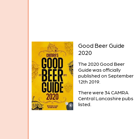
Good Beer Guide
2020
The 2020 Good Beer
Guide was officially
published on September
12th 2019.
There were 34 CAMRA
Central Lancashire pubs
listed.