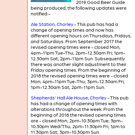
2019 Good Beer Guide
being produced, the following updates were
notified:-
Ale Station, Chorley
- This pub has had a
change of opening times and now has
different opening hours on Thursdays, Fridays,
and Saturdays. From September 2017 the
revised opening times were - closed Mon;
4pm-11pm Tue-Thu; 2pm-12.30am Fri; 1pm-
12.30am Sat; 2pm-11pm Sun. Subsequently
there was another slight adjustment to their
Friday opening times. From the beginning of
2018 the revised opening times were - closed
Mon; 4pm-11pm Tue-Thu; 3pm-12.30am Fri;
1pm-12.30am Sat; 2pm-11pm Sun.
Shepherds' Hall Ale House, Chorley
- This pub
has had a change of opening times with
alterations throughout the week. From the
beginning of 2018 the revised opening times
are - closed Mon; 2pm-10.30pm Tue; 3pm-
10.30pm Wed/Thu; 2pm-11.30pm Fri; 1pm to
11.30pm Sat; 3pm-10.30pm Sun.