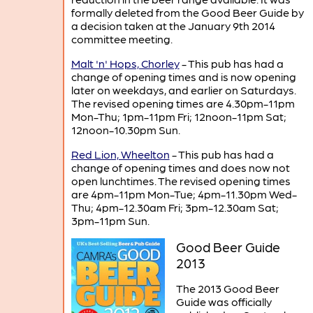
formally deleted from the Good Beer Guide by
a decision taken at the January 9th 2014
committee meeting.
Malt 'n' Hops, Chorley
- This pub has had a
change of opening times and is now opening
later on weekdays, and earlier on Saturdays.
The revised opening times are 4.30pm-11pm
Mon-Thu; 1pm-11pm Fri; 12noon-11pm Sat;
12noon-10.30pm Sun.
Red Lion, Wheelton
- This pub has had a
change of opening times and does now not
open lunchtimes. The revised opening times
are 4pm-11pm Mon-Tue; 4pm-11.30pm Wed-
Thu; 4pm-12.30am Fri; 3pm-12.30am Sat;
3pm-11pm Sun.
Good Beer Guide
2013
The 2013 Good Beer
Guide was officially