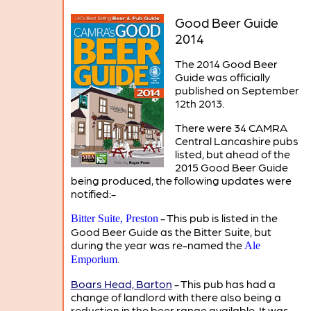
Good Beer Guide
2014
The 2014 Good Beer
Guide was officially
published on September
12th 2013.
There were 34 CAMRA
Central Lancashire pubs
listed, but ahead of the
2015 Good Beer Guide
being produced, the following updates were
notified:-
- This pub is listed in the
Bitter Suite, Preston
Good Beer Guide as the Bitter Suite, but
during the year was re-named the
Ale
.
Emporium
Boars Head, Barton
- This pub has had a
change of landlord with there also being a
reduction in the beer range available. It was