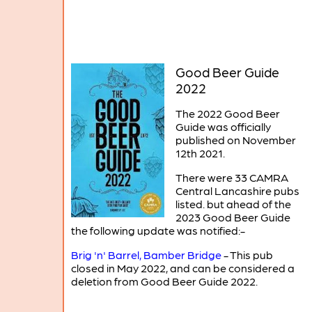
Good Beer Guide
2022
The 2022 Good Beer
Guide was officially
published on November
12th 2021.
There were 33 CAMRA
Central Lancashire pubs
listed. but ahead of the
2023 Good Beer Guide
the following update was notified:-
Brig 'n' Barrel, Bamber Bridge
- This pub
closed in May 2022, and can be considered a
deletion from Good Beer Guide 2022.