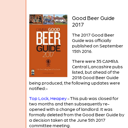
Good Beer Guide
2017
The 2017 Good Beer
Guide was officially
published on September
15th 2016.
There were 35 CAMRA
Central Lancashire pubs
listed, but ahead of the
2018 Good Beer Guide
being produced, the following updates were
notified:-
Top Lock, Heapey
- This pub was closed for
two months and then subsequently re-
opened with a change of landlord. It was
formally deleted from the Good Beer Guide by
a decision taken at the June 5th 2017
committee meeting.