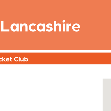
 Lancashire
cket Club