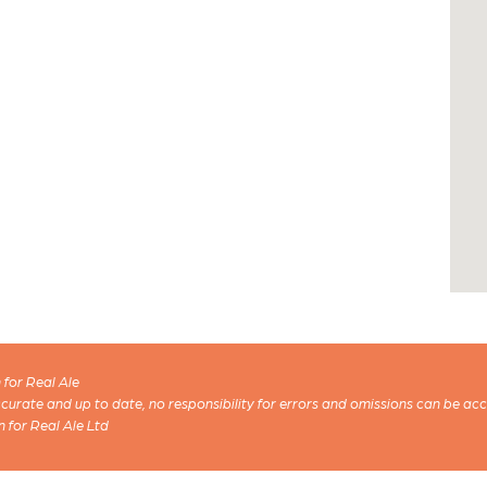
for Real Ale
 accurate and up to date, no responsibility for errors and omissions can be ac
n for Real Ale Ltd