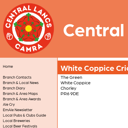
Central
White Coppice Cri
Home
The Green
Branch Contacts
White Coppice
Branch & Local News
Chorley
Branch Diary
PR6 9DE
Branch & Area Maps
Branch & Area Awards
Ale Cry
EmAle Newsletter
Local Pubs & Clubs Guide
Local Breweries
Local Beer Festivals