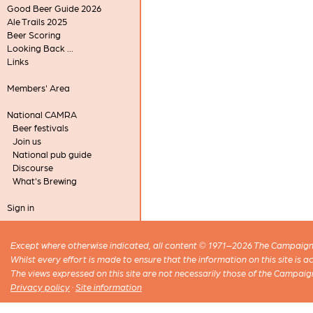
Good Beer Guide 2026
Ale Trails 2025
Beer Scoring
Looking Back ...
Links
Members' Area
National CAMRA
Beer festivals
Join us
National pub guide
Discourse
What's Brewing
Sign in
Except where otherwise indicated, all content © 1971–2026 The Campaign 
Whilst every effort is made to ensure that the information on this site is
The views expressed on this site are not necessarily those of the Campaig
Privacy policy
·
Site information