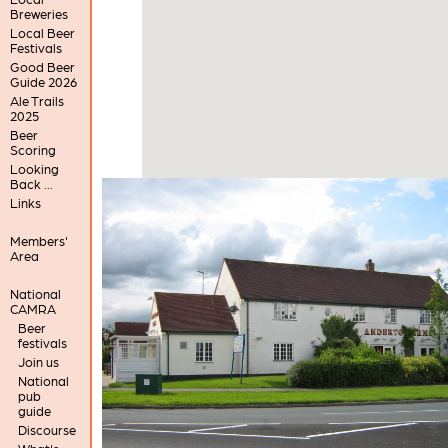
Breweries
Local Beer
Festivals
Good Beer
Guide 2026
Ale Trails
2025
Beer
Scoring
Looking
Back ...
Links
Members'
Area
National
CAMRA
Beer
festivals
Join us
National
pub
guide
Discourse