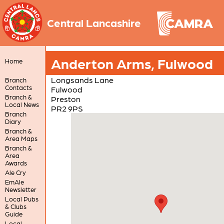
Central Lancashire
Anderton Arms, Fulwood
Home
Longsands Lane
Branch
Contacts
Fulwood
Branch &
Preston
Local News
PR2 9PS
Branch
Diary
Branch &
Area Maps
Branch &
Area
Awards
Ale Cry
EmAle
Newsletter
Local Pubs
& Clubs
Guide
Local