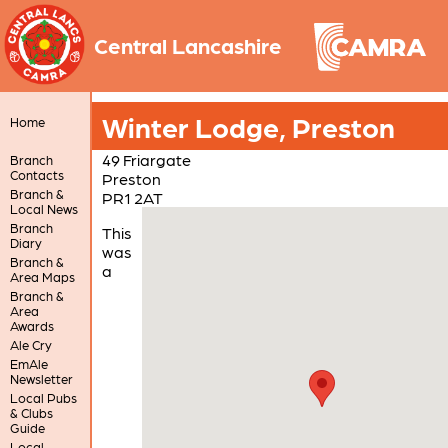
Central Lancashire
Winter Lodge, Preston
Home
49 Friargate
Branch
Contacts
Preston
Branch &
PR1 2AT
Local News
Branch
This
Diary
was
Branch &
a
Area Maps
Branch &
Area
Awards
Ale Cry
EmAle
Newsletter
Local Pubs
& Clubs
Guide
Local