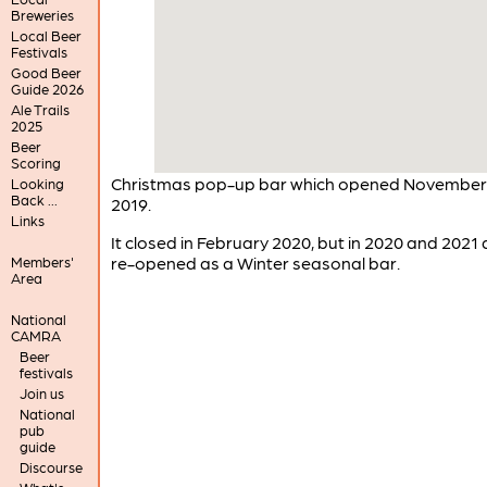
Breweries
Local Beer
Festivals
Good Beer
Guide 2026
Ale Trails
2025
Beer
Scoring
Christmas pop-up bar which opened November
Looking
Back ...
2019.
Links
It closed in February 2020, but in 2020 and 2021
re-opened as a Winter seasonal bar.
Members'
Area
National
CAMRA
Beer
festivals
Join us
National
pub
guide
Discourse