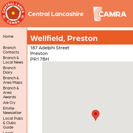
Central Lancashire
Wellfield, Preston
Home
187 Adelphi Street
Branch
Contacts
Preston
Branch &
PR1 7BH
Local News
Branch
Diary
Branch &
Area Maps
Branch &
Area
Awards
Ale Cry
EmAle
Newsletter
Local Pubs
& Clubs
Guide
Local