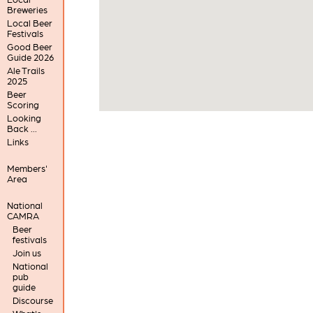
Breweries
Local Beer
Festivals
Good Beer
Guide 2026
Ale Trails
2025
Beer
Scoring
Looking
Back ...
Links
Members'
Area
National
CAMRA
Beer
festivals
Join us
National
pub
guide
Discourse